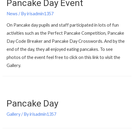
Pancake Day Event
News
/ By
irisadmin1357
On Pancake day pupils and staff participated in lots of fun
activities such as the Perfect Pancake Competition, Pancake
Day Code Breaker and Pancake Day Crosswords. And by the
end of the day, they all enjoyed eating pancakes. To see
photos of the event feel free to click on this link to visit the
Gallery.
Pancake Day
Gallery
/ By
irisadmin1357