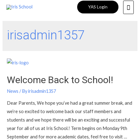
YAS Login
irisadmin1357
Welcome Back to School!
News
/ By
irisadmin1357
Dear Parents, We hope you’ve had a great summer break, and
we’re so excited to welcome back our staff members and
students and we hope there will be an exciting and successful
year for all of us at Iris School.! Term begins on Monday 9th
September and for more academic dates, feel free to visit …