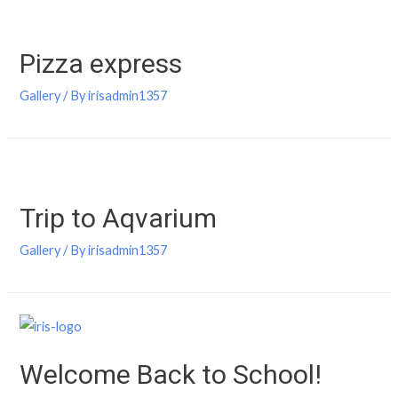
Pizza express
Gallery
/ By
irisadmin1357
Trip to Aqvarium
Gallery
/ By
irisadmin1357
Welcome Back to School!