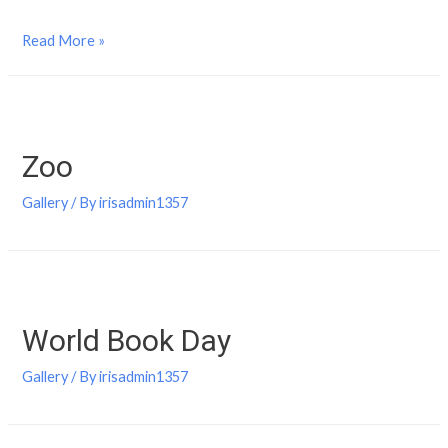
Read More »
Zoo
Gallery
/ By
irisadmin1357
World Book Day
Gallery
/ By
irisadmin1357