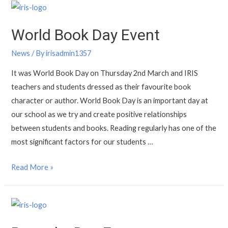
World Book Day Event
News
/ By
irisadmin1357
It was World Book Day on Thursday 2nd March and IRIS
teachers and students dressed as their favourite book
character or author. World Book Day is an important day at
our school as we try and create positive relationships
between students and books. Reading regularly has one of the
most significant factors for our students …
Read More »