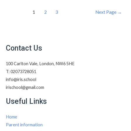
1
2
3
Next Page
→
Contact Us
100 Carlton Vale, London, NW6 5HE​
T: 02073728051
info@iris.school​
irischool@gmail.com​
Useful Links
Home
Parent information