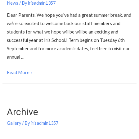
News
/ By
irisadmin1357
Dear Parents, We hope you’ve had a great summer break, and
we’re so excited to welcome back our staff members and
students for what we hope will be will be an exciting and
successful year at Iris School.! Term begins on Tuesday 6th
September and for more academic dates, feel free to visit our
annual …
Read More »
Archive
Gallery
/ By
irisadmin1357