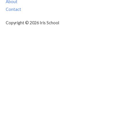
About
Contact
Copyright © 2026 Iris School