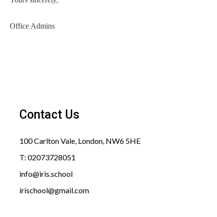
Office Admins
Contact Us
100 Carlton Vale, London, NW6 5HE​
T: 02073728051
info@iris.school​
irischool@gmail.com​