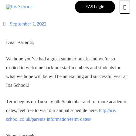
Welcome Back to School!
YAS Login
September 1, 2022
Dear Parents,
We hope you’ve had a great summer break, and we’re so
excited to welcome back our staff members and students for
what we hope will be will be an exciting and successful year at
Iris School.!
Term begins on Tuesday 6th September and for more academic
dates, feel free to visit our annual schedule here:
http://iris-
school.co.uk/parents-information/term-dates/
Yours sincerely,