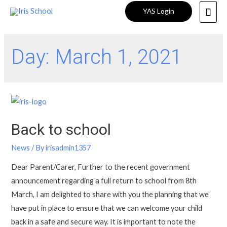
YAS Login
Day:
March 1, 2021
Back to school
News
/ By
irisadmin1357
Dear Parent/Carer, Further to the recent government
announcement regarding a full return to school from 8th
March, I am delighted to share with you the planning that we
have put in place to ensure that we can welcome your child
back in a safe and secure way. It is important to note the