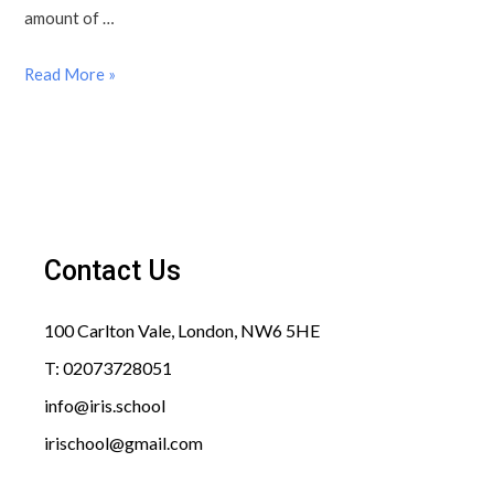
amount of …
Read More »
Contact Us
100 Carlton Vale, London, NW6 5HE​
T: 02073728051
info@iris.school​
irischool@gmail.com​