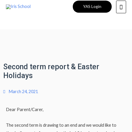
YAS Login
Second term report & Easter
Holidays
March 24, 2021
Dear Parent/Carer,
The second term is drawing to an end and we would like to