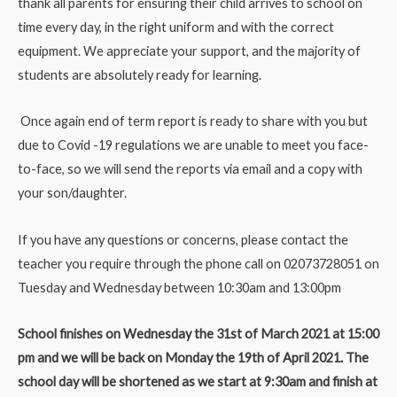
thank all parents for ensuring their child arrives to school on
time every day, in the right uniform and with the correct
equipment. We appreciate your support, and the majority of
students are absolutely ready for learning.
Once again end of term report is ready to share with you but
due to Covid -19 regulations we are unable to meet you face-
to-face, so we will send the reports via email and a copy with
your son/daughter.
If you have any questions or concerns, please contact the
teacher you require through the phone call on 02073728051 on
Tuesday and Wednesday between 10:30am and 13:00pm
School finishes on Wednesday the 31st of March 2021 at 15:00
pm and we will be back on Monday the 19th of April 2021. The
school day will be shortened as we start at 9:30am and finish at