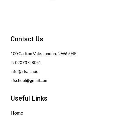
Contact Us
100 Carlton Vale, London, NW6 5HE​
T: 02073728051
info@iris.school​
irischool@gmail.com​
Useful Links
Home