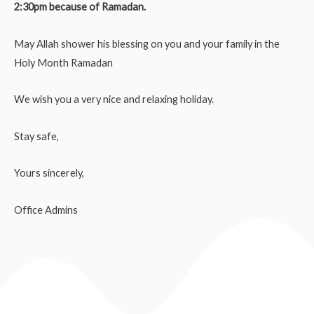
2:30pm because of Ramadan.
May Allah shower his blessing on you and your family in the
Holy Month Ramadan
We wish you a very nice and relaxing holiday.
Stay safe,
Yours sincerely,
Office Admins