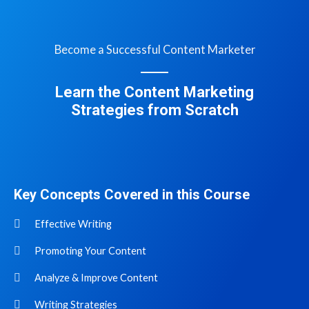
Become a Successful Content Marketer
Learn the Content Marketing
Strategies from Scratch
Key Concepts Covered in this Course
Effective Writing
Promoting Your Content
Analyze & Improve Content
Writing Strategies