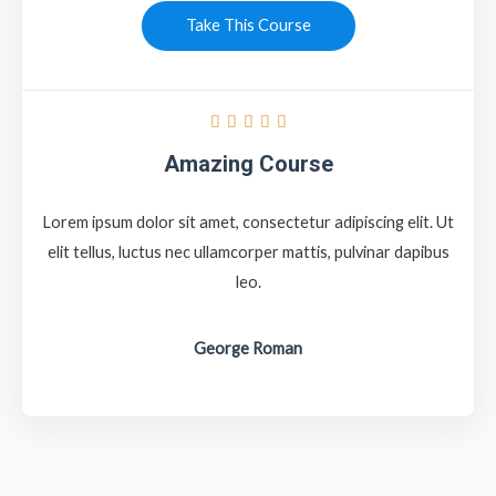
Take This Course





Amazing Course
Lorem ipsum dolor sit amet, consectetur adipiscing elit. Ut
elit tellus, luctus nec ullamcorper mattis, pulvinar dapibus
leo.
George Roman