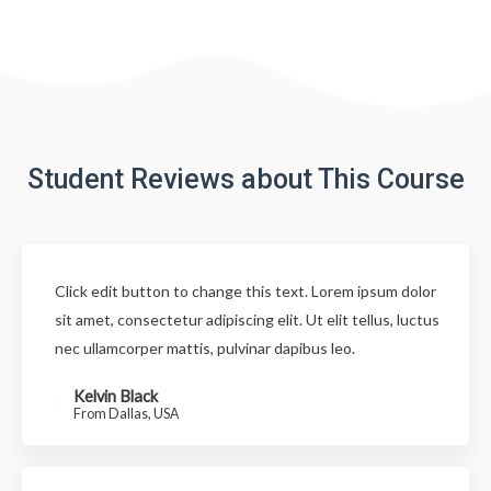
Student Reviews about This Course
Click edit button to change this text. Lorem ipsum dolor
sit amet, consectetur adipiscing elit. Ut elit tellus, luctus
nec ullamcorper mattis, pulvinar dapibus leo.
Kelvin Black
From Dallas, USA