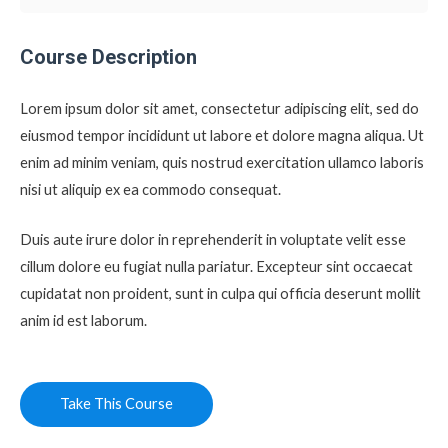
Course Description
Lorem ipsum dolor sit amet, consectetur adipiscing elit, sed do
eiusmod tempor incididunt ut labore et dolore magna aliqua. Ut
enim ad minim veniam, quis nostrud exercitation ullamco laboris
nisi ut aliquip ex ea commodo consequat.
Duis aute irure dolor in reprehenderit in voluptate velit esse
cillum dolore eu fugiat nulla pariatur. Excepteur sint occaecat
cupidatat non proident, sunt in culpa qui officia deserunt mollit
anim id est laborum.
Take This Course