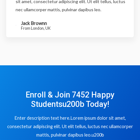
sit amet, consectetur adipiscing elit. Ut elit tellus, luctus
nec ullamcorper mattis, pulvinar dapibus leo.
Jack Brownn
From London, UK
Enroll & Join 7452 Happy
Studentsu200b Today!
Enter description text here.Lorem ipsum dolor sit amet,
consectetur adipiscing elit. Ut elit tellus, luctus nec ullamcorper
mattis, pulvinar dapibus leo.u200b