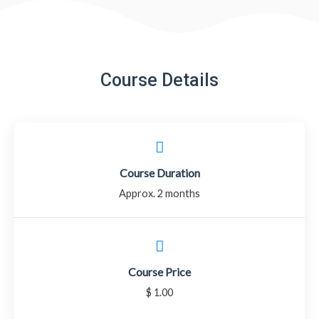
Course Details
Course Duration
Approx. 2 months
Course Price
$ 1.00