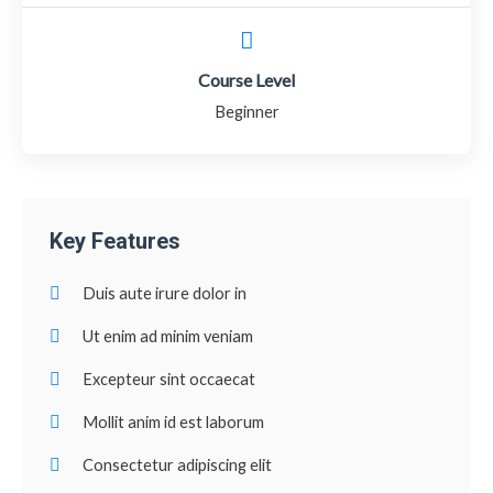
Course Level
Beginner
Key Features
Duis aute irure dolor in
Ut enim ad minim veniam
Excepteur sint occaecat
Mollit anim id est laborum
Consectetur adipiscing elit