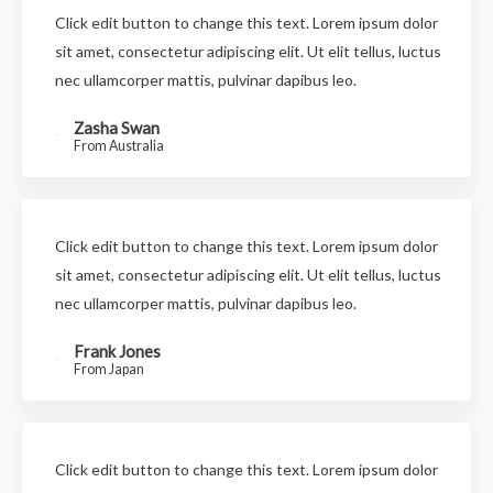
Click edit button to change this text. Lorem ipsum dolor
sit amet, consectetur adipiscing elit. Ut elit tellus, luctus
nec ullamcorper mattis, pulvinar dapibus leo.
Zasha Swan
From Australia
Click edit button to change this text. Lorem ipsum dolor
sit amet, consectetur adipiscing elit. Ut elit tellus, luctus
nec ullamcorper mattis, pulvinar dapibus leo.
Frank Jones
From Japan
Click edit button to change this text. Lorem ipsum dolor