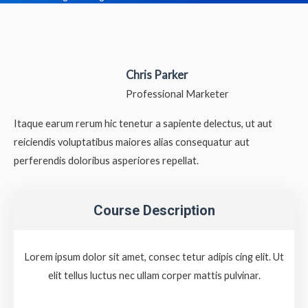
Chris Parker
Professional Marketer
Itaque earum rerum hic tenetur a sapiente delectus, ut aut
reiciendis voluptatibus maiores alias consequatur aut
perferendis doloribus asperiores repellat.
Course Description
Lorem ipsum dolor sit amet, consec tetur adipis cing elit. Ut
elit tellus luctus nec ullam corper mattis pulvinar.